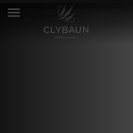
Skip
to
content