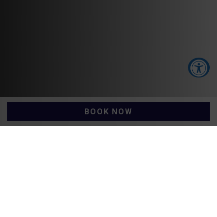
Accessibility Tools
BOOK NOW
Increase Text
Decrease Text
Galway Hotel Vouchers
Screen Reader
Grayscale
High Contrast
Negative Contrast