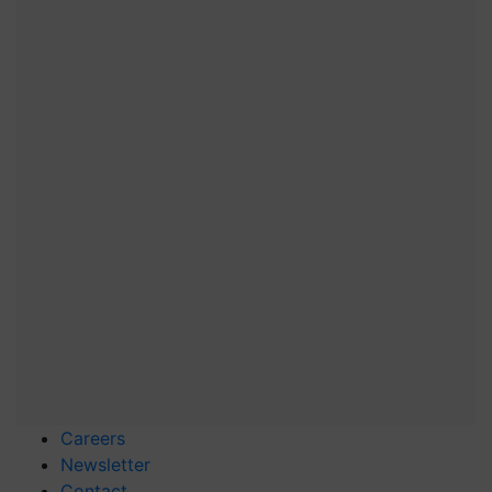
Careers
Newsletter
Contact