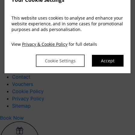
Vouchers
Blog
This website uses cookies to analyse and enhance your
CONTACT
website experience, and in some cases for promotional
Contact
purposes and ads personalisation.
Newsletter Signup
Our Hotels
View
Privacy & Cookie Policy
for full details
Hotel Killarney
Cookie Settings
Accept
Careers
Newsletter
Contact
Vouchers
Cookie Policy
Privacy Policy
Sitemap
Book Now