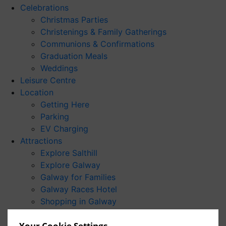
Celebrations
Christmas Parties
Christenings & Family Gatherings
Communions & Confirmations
Graduation Meals
Weddings
Leisure Centre
Location
Getting Here
Parking
EV Charging
Attractions
Explore Salthill
Explore Galway
Galway for Families
Galway Races Hotel
Shopping in Galway
Wild Atlantic Way
Your Cookie Settings
For Students