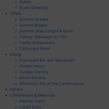
Suites
Guest Directory
Offers
Summer Breaks
Autumn Breaks
Summer Stay Longer & Save!
Galway Getaways for 55+
Family Breakaways
Corporate Rates
Dining
Courtyard Bar and Restaurant
Conservatory
Sunday Carvery
Room Service
Afternoon Tea at the Conservatory
Gallery
Conferences & Meetings
Heather Suite
Lohan Suite