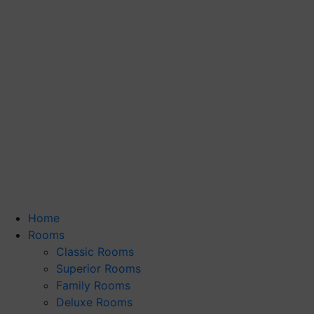
Home
Rooms
Classic Rooms
Superior Rooms
Family Rooms
Deluxe Rooms