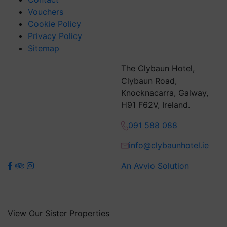
Vouchers
Cookie Policy
Privacy Policy
Sitemap
The Clybaun Hotel,
Clybaun Road,
Knocknacarra, Galway,
H91 F62V, Ireland.
091 588 088
info@clybaunhotel.ie
An Avvio Solution
View Our Sister Properties